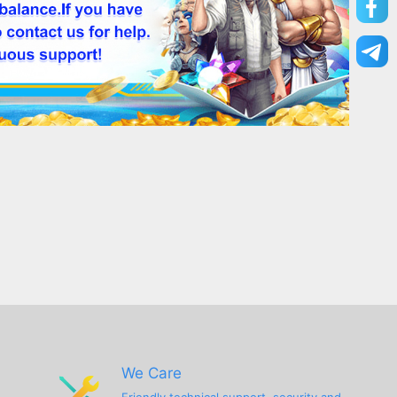
We Care