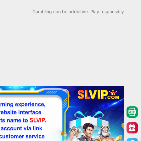
Gambling can be addictive. Play responsibly