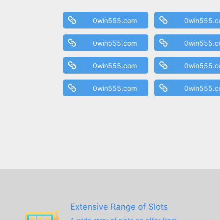
0win555.com
0win555.
0win555.com
0win555.
0win555.com
0win555.
0win555.com
0win555.
Extensive Range of Slots