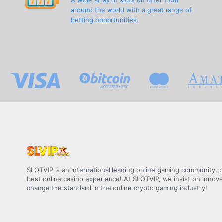
A wide array of slots on offer from
around the world with a great range of
betting opportunities.
SLOTVIP is an international leading online gaming community, p
best online casino experience! At SLOTVIP, we insist on innovat
change the standard in the online crypto gaming industry!