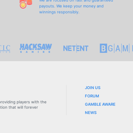
We are focused on fast and guaranteed
payouts. We keep your money and
winnings responsibly.
JOIN US
FORUM
roviding players with the
GAMBLE AWARE
ion that will forever
NEWS