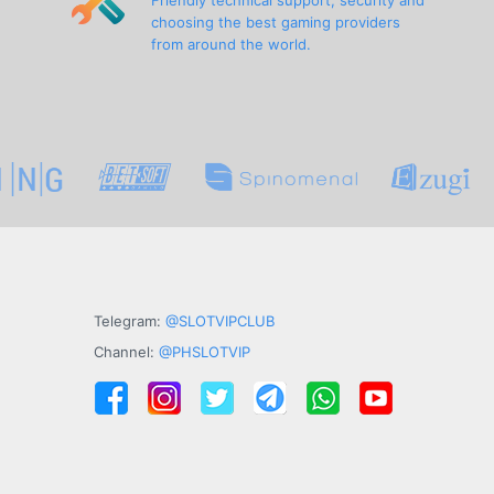
Friendly technical support, security and
choosing the best gaming providers
from around the world.
Telegram:
@SLOTVIPCLUB
Channel:
@PHSLOTVIP