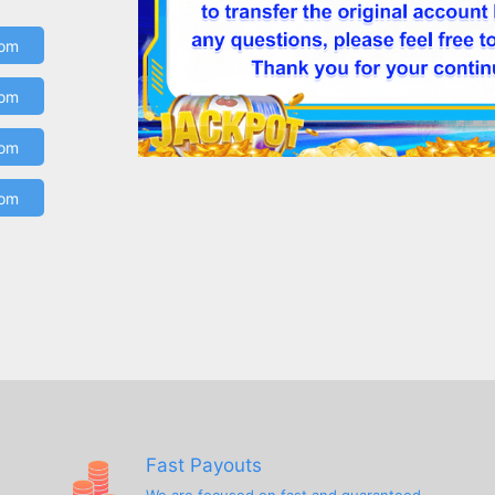
com
com
com
com
Fast Payouts