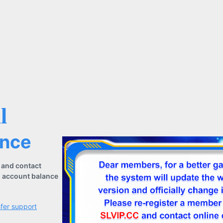
l
ence
 and contact
al account balance
fer support