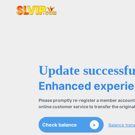
Update successfu
Enhanced experi
Please promptly re-register a member account
online customer service to transfer the origin
>
Check balance
Balance trans